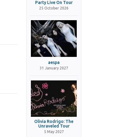
Party Live On Tour
25 October 2026
aespa
31 January 2027
Olivia Rodrigo: The
Unraveled Tour
5 May 2027