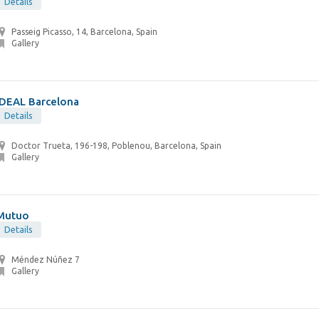
Details
Passeig Picasso, 14, Barcelona, Spain
Gallery
IDEAL Barcelona
Details
Doctor Trueta, 196-198, Poblenou, Barcelona, Spain
Gallery
Mutuo
Details
Méndez Núñez 7
Gallery