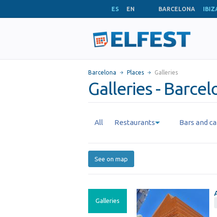
ES
EN
BARCELONA
IBIZ
Barcelona
Places
Galleries
Galleries - Barce
All
Restaurants
Bars and ca
See on map
Galleries