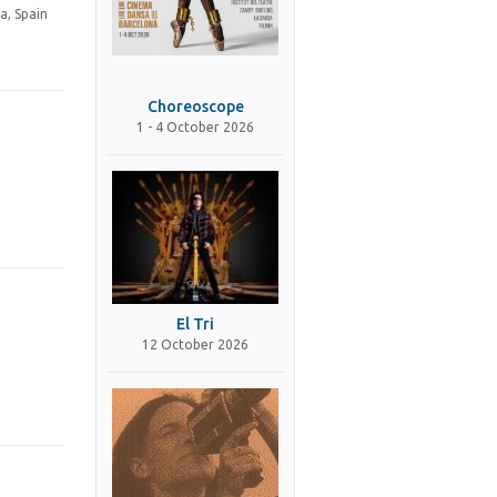
a, Spain
Choreoscope
1 - 4 October 2026
El Tri
12 October 2026