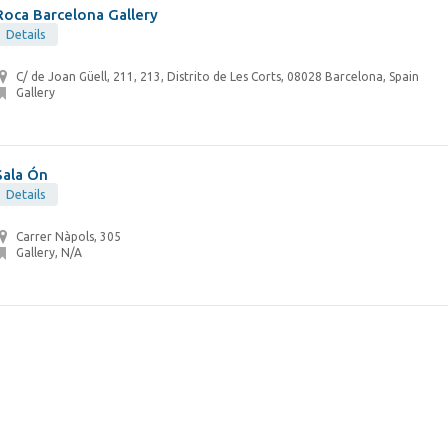
Roca Barcelona Gallery
Details
C/ de Joan Güell, 211, 213, Distrito de Les Corts, 08028 Barcelona, Spain
Gallery
Sala Ón
Details
Carrer Nàpols, 305
Gallery, N/A