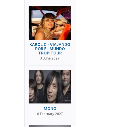
KAROL G - VIAJANDO
POR EL MUNDO
TROPITOUR
3 June 2027
MONO
6 February 2027