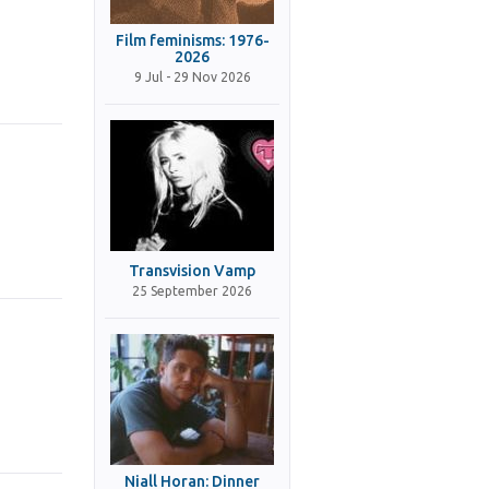
Film feminisms: 1976-
2026
9 Jul - 29 Nov 2026
Transvision Vamp
25 September 2026
Niall Horan: Dinner