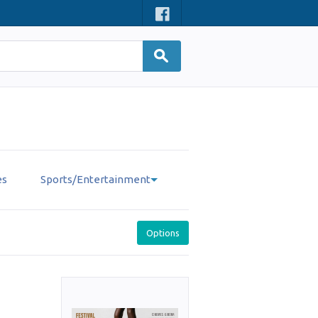
es
Sports/Entertainment
Options