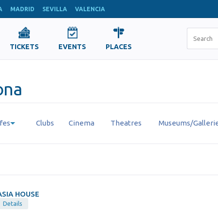
A
MADRID
SEVILLA
VALENCIA
TICKETS
EVENTS
PLACES
lona
fes
Clubs
Cinema
Theatres
Museums/Galleri
ASIA HOUSE
Details