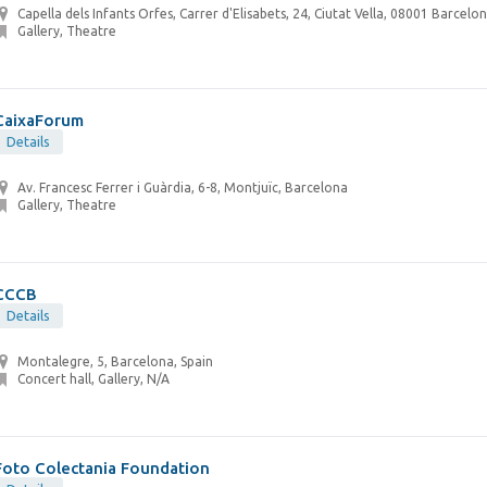
Capella dels Infants Orfes, Carrer d'Elisabets, 24, Ciutat Vella, 08001 Barcelon
Gallery, Theatre
CaixaForum
Details
Av. Francesc Ferrer i Guàrdia, 6-8, Montjuïc, Barcelona
Gallery, Theatre
CCCB
Details
Montalegre, 5, Barcelona, Spain
Concert hall, Gallery, N/A
Foto Colectania Foundation