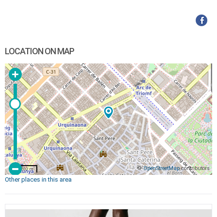
LOCATION ON MAP
©
OpenStreetMap
contributors
200 m
Other places in this area