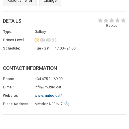
Report an error
Change
DETAILS
0
votes
Type:
Gallery
Prices Level:
Schedule:
Tue - Sat:
17:00 - 21:00
CONTACT INFORMATION
Phone:
+34 675 31 69 99
E-mail:
info@mutuo.cat
Website:
www.mutuo.cat/
Place Address:
Méndez Núñez 7