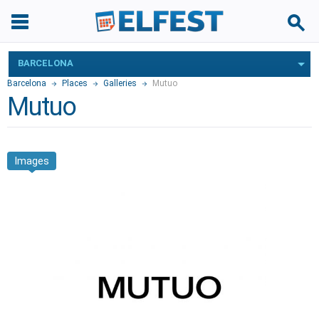
BARCELONA
Barcelona
Places
Galleries
Mutuo
Mutuo
Images