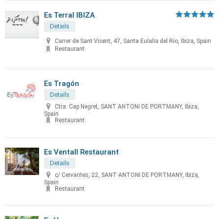
Es Terral IBIZA
Details
Carrer de Sant Vicent, 47, Santa Eulalia del Río, Ibiza, Spain
Restaurant
Es Tragón
Details
Ctra. Cap Negret, SANT ANTONI DE PORTMANY, Ibiza,
Spain
Restaurant
Es Ventall Restaurant
Details
c/ Cervantes, 22, SANT ANTONI DE PORTMANY, Ibiza,
Spain
Restaurant