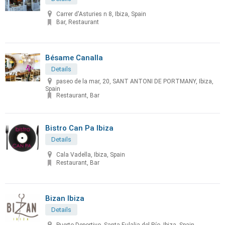
Carrer d'Asturies n 8, Ibiza, Spain
Bar, Restaurant
Bésame Canalla
Details
paseo de la mar, 20, SANT ANTONI DE PORTMANY, Ibiza,
Spain
Restaurant, Bar
Bistro Can Pa Ibiza
Details
Cala Vadella, Ibiza, Spain
Restaurant, Bar
Bizan Ibiza
Details