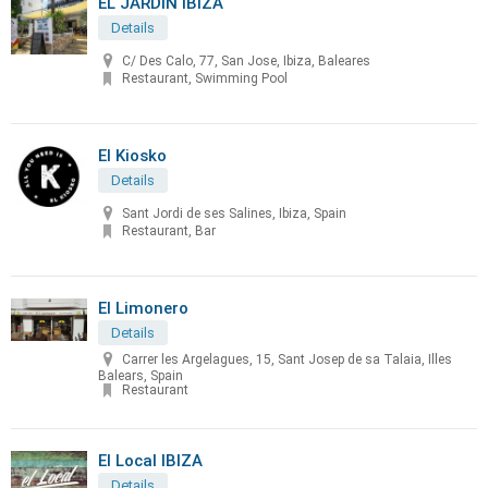
EL JARDÍN IBIZA
Details
C/ Des Calo, 77, San Jose, Ibiza, Baleares
Restaurant, Swimming Pool
El Kiosko
Details
Sant Jordi de ses Salines, Ibiza, Spain
Restaurant, Bar
El Limonero
Details
Carrer les Argelagues, 15, Sant Josep de sa Talaia, Illes
Balears, Spain
Restaurant
El Local IBIZA
Details