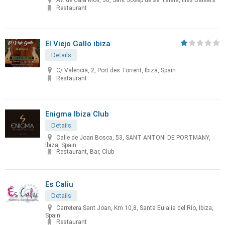
Av. de Cala Molí, 30, Sant Josep de sa Talaia, Illes Balears
Restaurant
El Viejo Gallo ibiza
Details
C/ Valencia, 2, Port des Torrent, Ibiza, Spain
Restaurant
Enigma Ibiza Club
Details
Calle de Joan Bosca, 53, SANT ANTONI DE PORTMANY,
Ibiza, Spain
Restaurant, Bar, Club
Es Caliu
Details
Carretera Sant Joan, Km 10,8, Santa Eulalia del Río, Ibiza,
Spain
Restaurant