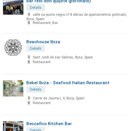
bar rest.don quijote {portinatx}
Details
calle sa punta negra n74 detras de apartamentos portinatx,
Ibiza, Spain
Restaurant, Bar
Beachouse Ibiza
Details
Sant Jordi de ses Salines, Ibiza, Spain
Restaurant
Bebel Ibiza - Seafood Italian Restaurant
Details
Carrer de Jaume I, 4, Ibiza, Spain
Restaurant
Beccafico Kitchen Bar
Details