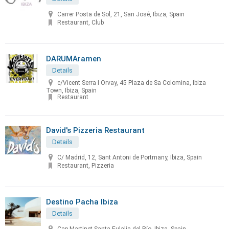
Carrer Posta de Sol, 21, San José, Ibiza, Spain
Restaurant, Club
DARUMAramen
Details
c/Vicent Serra I Orvay, 45 Plaza de Sa Colomina, Ibiza
Town, Ibiza, Spain
Restaurant
David's Pizzeria Restaurant
Details
C/ Madrid, 12, Sant Antoni de Portmany, Ibiza, Spain
Restaurant, Pizzeria
Destino Pacha Ibiza
Details