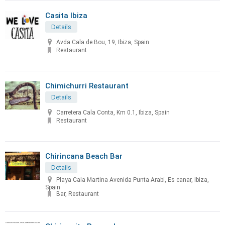
Casita Ibiza
Details
Avda Cala de Bou, 19, Ibiza, Spain
Restaurant
Chimichurri Restaurant
Details
Carretera Cala Conta, Km 0.1, Ibiza, Spain
Restaurant
Chirincana Beach Bar
Details
Playa Cala Martina Avenida Punta Arabi, Es canar, Ibiza,
Spain
Bar, Restaurant