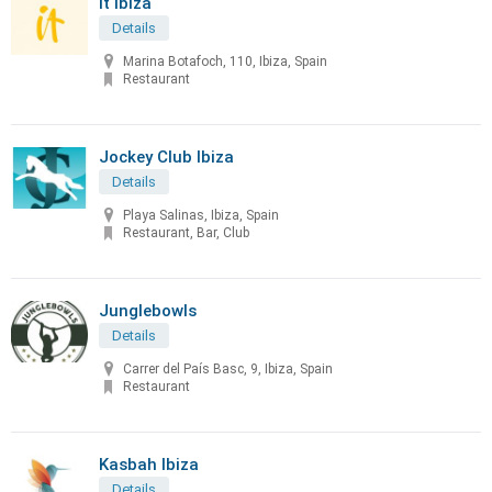
It Ibiza
Details
Marina Botafoch, 110, Ibiza, Spain
Restaurant
Jockey Club Ibiza
Details
Playa Salinas, Ibiza, Spain
Restaurant, Bar, Club
Junglebowls
Details
Carrer del País Basc, 9, Ibiza, Spain
Restaurant
Kasbah Ibiza
Details