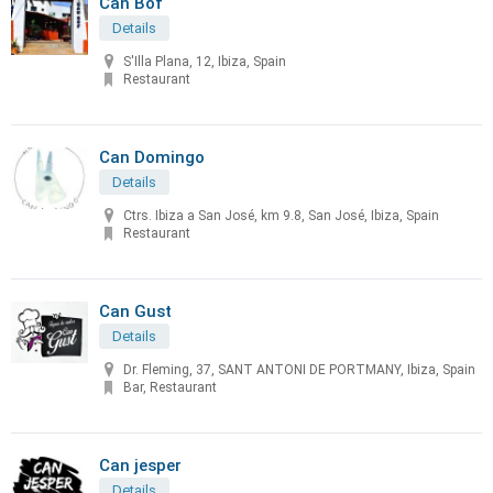
Can Bof
Details
S'Illa Plana, 12, Ibiza, Spain
Restaurant
Can Domingo
Details
Ctrs. Ibiza a San José, km 9.8, San José, Ibiza, Spain
Restaurant
Can Gust
Details
Dr. Fleming, 37, SANT ANTONI DE PORTMANY, Ibiza, Spain
Bar, Restaurant
Can jesper
Details