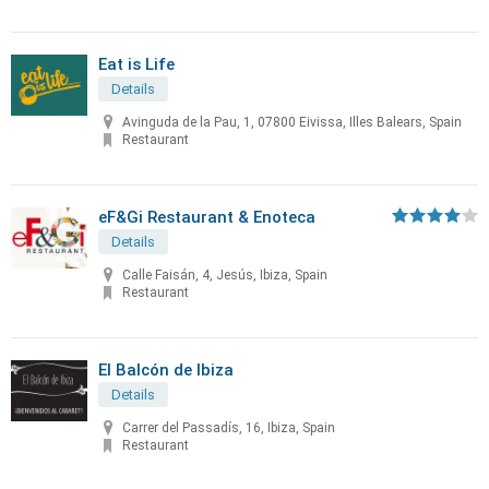
Eat is Life
Details
Avinguda de la Pau, 1, 07800 Eivissa, Illes Balears, Spain
Restaurant
eF&Gi Restaurant & Enoteca
Details
Calle Faisán, 4, Jesús, Ibiza, Spain
Restaurant
El Balcón de Ibiza
Details
Carrer del Passadís, 16, Ibiza, Spain
Restaurant