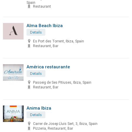
Spain
Restaurant
Alma Beach Ibiza
Details
Es Port des Torrent, Ibiza, Spain
Restaurant, Bar
América restaurante
Details
Passeig de Ses Pitiuses, Ibiza, Spain
Restaurant, Bar
Anima Ibiza
Details
Carrer de Josep Lluis Sert, 3, Ibiza, Spain
Pizzeria, Restaurant, Bar