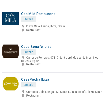
Cas Milà Restaurant
Details
Playa Cala Tarida, Ibiza, Spain
Restaurant
Casa Bonafé Ibiza
Details
Carrer de Porreres, 07817 Sant Jordi de ses Salines, Illes
Balears, Spain
Restaurant
CasaPiedra Ibiza
Details
Carretera Cala Llonga, 42, Santa Eulalia del Río, Ibiza, Spain
Restaurant