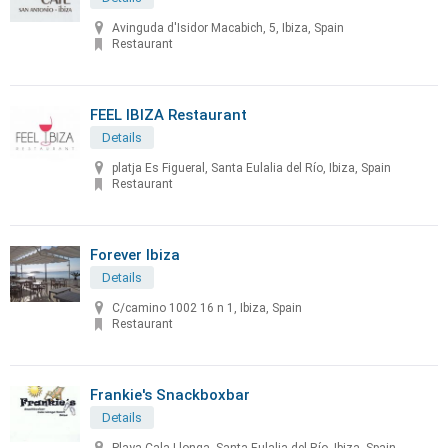
Avinguda d'Isidor Macabich, 5, Ibiza, Spain
Restaurant
FEEL IBIZA Restaurant
Details
platja Es Figueral, Santa Eulalia del Río, Ibiza, Spain
Restaurant
Forever Ibiza
Details
C/camino 1002 16 n 1, Ibiza, Spain
Restaurant
Frankie's Snackboxbar
Details