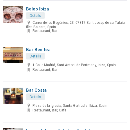
Baloo Ibiza
Details
Carrer de les Begònies, 23, 07817 Sant Josep de sa Talaia,
Illes Balears, Spain
Restaurant, Bar
Bar Benitez
Details
1 Calle Madrid, Sant Antoni de Portmany, Ibiza, Spain
Restaurant, Bar
Bar Costa
Details
Plaza de la Iglesia, Santa Gertrudis, Ibiza, Spain
Restaurant, Bar, Cafe