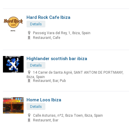
Hard Rock Cafe Ibiza
Details
Passeig Vara del Rey, 1, Ibiza, Spain
Restaurant, Cafe
Highlander scottish bar ibiza
Details
14 Carrer de Santa Agnè, SANT ANTONI DE PORTMANY,
Ibiza, Spain
Restaurant, Bar, Pub
Home Loos Ibiza
Details
Calle Asturias, nº2, Ibiza Town, Ibiza, Spain
Restaurant, Bar