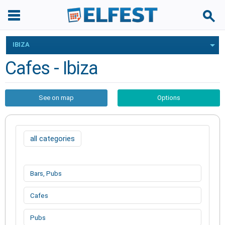
IBIZA
Cafes - Ibiza
See on map
Options
all categories
Bars, Pubs
Cafes
Pubs