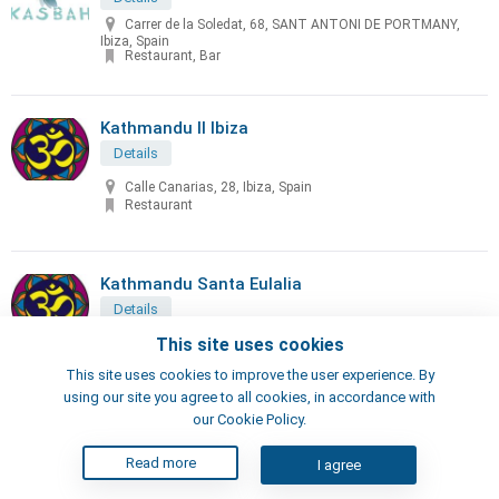
Carrer de la Soledat, 68, SANT ANTONI DE PORTMANY,
Ibiza, Spain
Restaurant, Bar
Kathmandu II Ibiza
Details
Calle Canarias, 28, Ibiza, Spain
Restaurant
Kathmandu Santa Eulalia
Details
Calle San Vicente, 49, Santa Eulalia del Río, Spain
This site uses cookies
Restaurant
This site uses cookies to improve the user experience. By
using our site you agree to all cookies, in accordance with
our Cookie Policy.
KICK IBIZA
Read more
Details
I agree
Av. d'Isidor Macabich, 10, Sant Antoni de Portmany, Illes