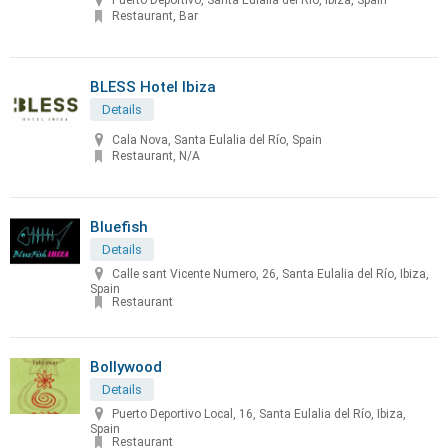
Puerto Deportivo, Santa Eulalia del Río, Ibiza, Spain
Restaurant, Bar
BLESS Hotel Ibiza
Details
Cala Nova, Santa Eulalia del Río, Spain
Restaurant, N/A
Bluefish
Details
Calle sant Vicente Numero, 26, Santa Eulalia del Río, Ibiza,
Spain
Restaurant
Bollywood
Details
Puerto Deportivo Local, 16, Santa Eulalia del Río, Ibiza,
Spain
Restaurant