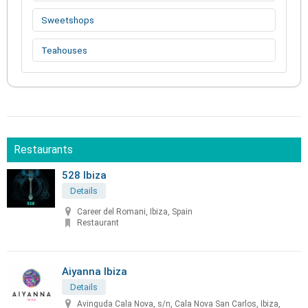
Sweetshops
Teahouses
Restaurants
528 Ibiza
Details
Career del Romani, Ibiza, Spain
Restaurant
Aiyanna Ibiza
Details
Avinguda Cala Nova, s/n, Cala Nova San Carlos, Ibiza,