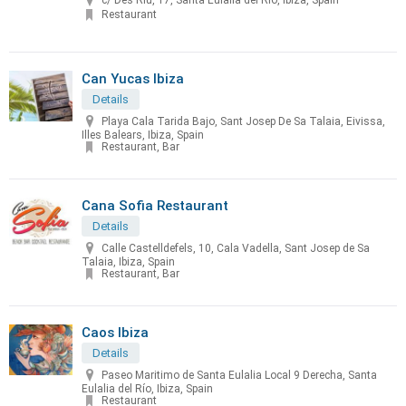
c/ Des Riu, 17, Santa Eulalia del Río, Ibiza, Spain
Restaurant
Can Yucas Ibiza
Details
Playa Cala Tarida Bajo, Sant Josep De Sa Talaia, Eivissa,
Illes Balears, Ibiza, Spain
Restaurant, Bar
Cana Sofia Restaurant
Details
Calle Castelldefels, 10, Cala Vadella, Sant Josep de Sa
Talaia, Ibiza, Spain
Restaurant, Bar
Caos Ibiza
Details
Paseo Maritimo de Santa Eulalia Local 9 Derecha, Santa
Eulalia del Río, Ibiza, Spain
Restaurant