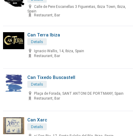
Calle de Pere Escanellas 3 Figueretas, Ibiza Town, Ibiza,
Spain
Restaurant, Bar
Can Terra Ibiza
Details
Ignacio Wallis, 14, Ibiza, Spain
Restaurant, Bar
Can Tixedo Buscastell
Details
Plaça de Forada, SANT ANTONI DE PORTMANY, Spain
Restaurant, Bar
Can Xarc
Details