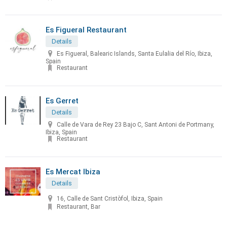
Es Figueral Restaurant
Details
Es Figueral, Balearic Islands, Santa Eulalia del Río, Ibiza,
Spain
Restaurant
Es Gerret
Details
Calle de Vara de Rey 23 Bajo C, Sant Antoni de Portmany,
Ibiza, Spain
Restaurant
Es Mercat Ibiza
Details
16, Calle de Sant Cristòfol, Ibiza, Spain
Restaurant, Bar