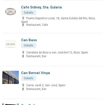
Cafe Sidney, Sta. Eularia
Details
Puerto Deportivo Local, 1B, Santa Eulalia del Río, Ibiza,
Spain
Restaurant, Cafe
Can Bass
Details
Carretera de ibiza a san José km7,5, Ibiza, Spain
Restaurant, Bar
Can Bernat Vinya
Details
Carrer Jardí 2, San José, Spain
Restaurant, Bar