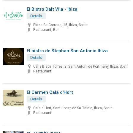
El Bistro Dalt Vila - Ibiza
Details
Plaza Sa Carrosa, 15, Ibiza, Spain
Restaurant, Bar
El bistro de Stephan San Antonio Ibiza
Details
Calle Bisbe Torres, 3, Sant Antoni de Portmany, Ibiza, Spain
Restaurant
El Carmen Cala d'Hort
Details
Cala d Hort, Sant Josep de Sa Talaia, Ibiza, Spain
Restaurant