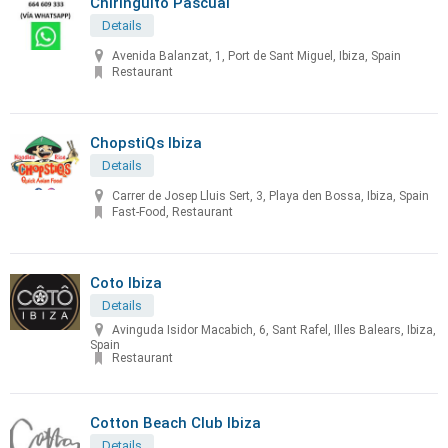
Chiringuito Pascual
Details
Avenida Balanzat, 1, Port de Sant Miguel, Ibiza, Spain
Restaurant
ChopstiQs Ibiza
Details
Carrer de Josep Lluis Sert, 3, Playa den Bossa, Ibiza, Spain
Fast-Food, Restaurant
Coto Ibiza
Details
Avinguda Isidor Macabich, 6, Sant Rafel, Illes Balears, Ibiza,
Spain
Restaurant
Cotton Beach Club Ibiza
Details