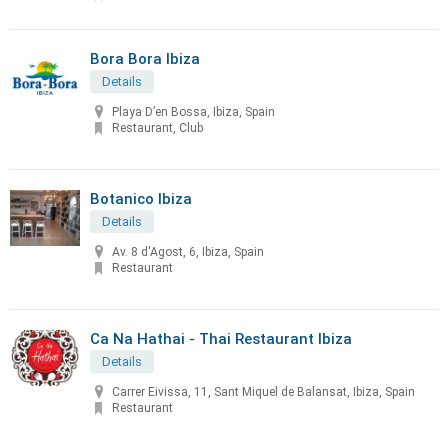
Bora Bora Ibiza
Details
Playa D’en Bossa, Ibiza, Spain
Restaurant, Club
Botanico Ibiza
Details
Av. 8 d'Agost, 6, Ibiza, Spain
Restaurant
Ca Na Hathai - Thai Restaurant Ibiza
Details
Carrer Eivissa, 11, Sant Miquel de Balansat, Ibiza, Spain
Restaurant