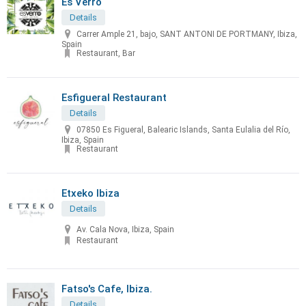
Es Verro
Details
Carrer Ample 21, bajo, SANT ANTONI DE PORTMANY, Ibiza,
Spain
Restaurant, Bar
Esfigueral Restaurant
Details
07850 Es Figueral, Balearic Islands, Santa Eulalia del Río,
Ibiza, Spain
Restaurant
Etxeko Ibiza
Details
Av. Cala Nova, Ibiza, Spain
Restaurant
Fatso's Cafe, Ibiza.
Details