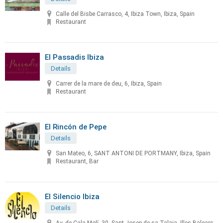
Calle del Bisbe Carrasco, 4, Ibiza Town, Ibiza, Spain
Restaurant
El Passadis Ibiza
Details
Carrer de la mare de deu, 6, Ibiza, Spain
Restaurant
El Rincón de Pepe
Details
San Mateo, 6, SANT ANTONI DE PORTMANY, Ibiza, Spain
Restaurant, Bar
El Silencio Ibiza
Details