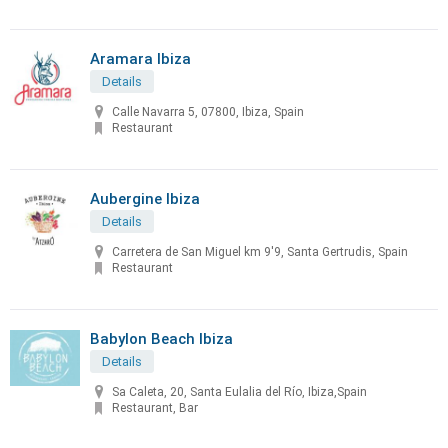
Aramara Ibiza
Details
Calle Navarra 5, 07800, Ibiza, Spain
Restaurant
Aubergine Ibiza
Details
Carretera de San Miguel km 9'9, Santa Gertrudis, Spain
Restaurant
Babylon Beach Ibiza
Details
Sa Caleta, 20, Santa Eulalia del Río, Ibiza,Spain
Restaurant, Bar