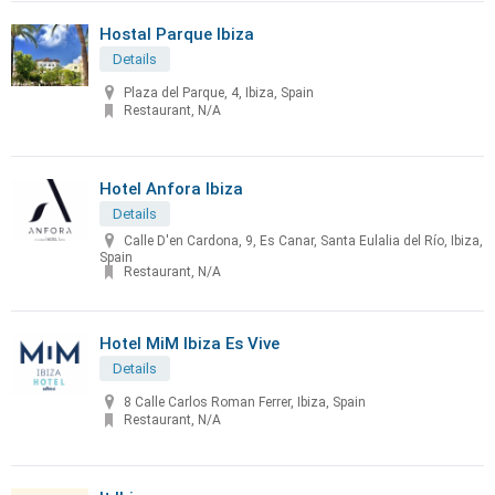
Hostal Parque Ibiza
Details
Plaza del Parque, 4, Ibiza, Spain
Restaurant, N/A
Hotel Anfora Ibiza
Details
Calle D'en Cardona, 9, Es Canar, Santa Eulalia del Río, Ibiza,
Spain
Restaurant, N/A
Hotel MiM Ibiza Es Vive
Details
8 Calle Carlos Roman Ferrer, Ibiza, Spain
Restaurant, N/A