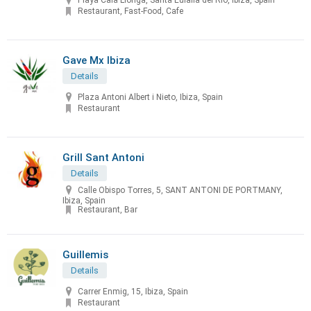
Playa Cala Llonga, Santa Eulalia del Río, Ibiza, Spain
Restaurant, Fast-Food, Cafe
Gave Mx Ibiza
Details
Plaza Antoni Albert i Nieto, Ibiza, Spain
Restaurant
Grill Sant Antoni
Details
Calle Obispo Torres, 5, SANT ANTONI DE PORTMANY,
Ibiza, Spain
Restaurant, Bar
Guillemis
Details
Carrer Enmig, 15, Ibiza, Spain
Restaurant