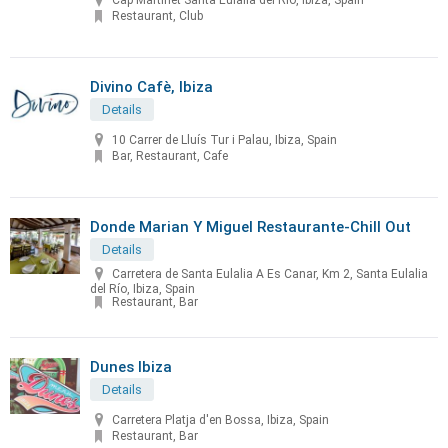
Cap Martinet Santa Eulalia del Río, Ibiza, Spain
Restaurant, Club
Divino Cafè, Ibiza
Details
10 Carrer de Lluís Tur i Palau, Ibiza, Spain
Bar, Restaurant, Cafe
Donde Marian Y Miguel Restaurante-Chill Out
Details
Carretera de Santa Eulalia A Es Canar, Km 2, Santa Eulalia
del Río, Ibiza, Spain
Restaurant, Bar
Dunes Ibiza
Details
Carretera Platja d'en Bossa, Ibiza, Spain
Restaurant, Bar