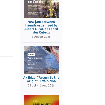
New jam between
friends organized by
Albert Oliva, at Tancó
des Cubells
9 August 2026
Ak.ibiza: “Return to the
origin” | Exhibition
31 Jul - 16 Aug 2026