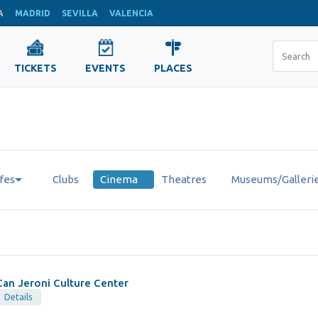
A
MADRID
SEVILLA
VALENCIA
TICKETS
EVENTS
PLACES
fes
Clubs
Cinema
Theatres
Museums/Galleri
Can Jeroni Culture Center
Details