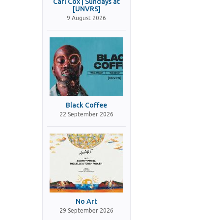
Carl Cox | Sundays at
[UNVRS]
9 August 2026
Black Coffee
22 September 2026
No Art
29 September 2026