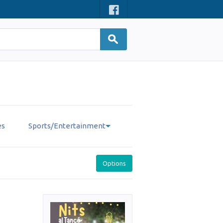
es
Sports/Entertainment
Options