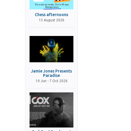
Chess afternoons
13 August 2026
Jamie Jones Presents
Paradise
10 Jun - 7 Oct 2026