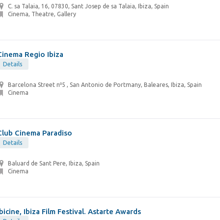
C. sa Talaia, 16, 07830, Sant Josep de sa Talaia, Ibiza, Spain
Cinema, Theatre, Gallery
Cinema Regio Ibiza
Details
Barcelona Street nº5 , San Antonio de Portmany, Baleares, Ibiza, Spain
Cinema
Club Cinema Paradiso
Details
Baluard de Sant Pere, Ibiza, Spain
Cinema
Ibicine, Ibiza Film Festival. Astarte Awards