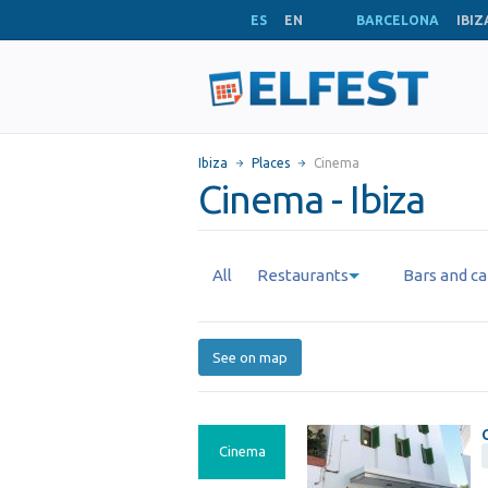
ES
EN
BARCELONA
IBIZ
Ibiza
Places
Cinema
Cinema - Ibiza
All
Restaurants
Bars and ca
See on map
Cinema