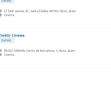
Details
C/ Sant Jaume, 81, Santa Eulalia del Río, Ibiza, Spain
Cinema
Zinètic Cinema
Details
REGIO CINEMA, Carrer de Barcelona, 5, Ibiza, Spain
Cinema