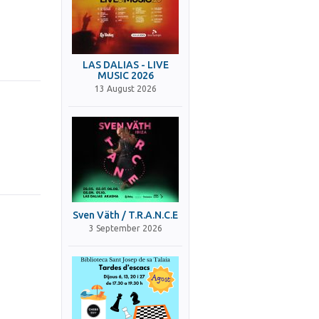
LAS DALIAS - LIVE
MUSIC 2026
13 August 2026
Sven Väth / T.R.A.N.C.E
3 September 2026