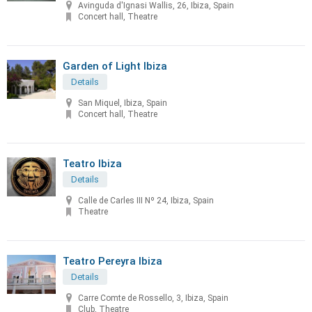
Avinguda d'Ignasi Wallis, 26, Ibiza, Spain
Concert hall, Theatre
Garden of Light Ibiza
Details
San Miquel, Ibiza, Spain
Concert hall, Theatre
Teatro Ibiza
Details
Calle de Carles III Nº 24, Ibiza, Spain
Theatre
Teatro Pereyra Ibiza
Details
Carre Comte de Rossello, 3, Ibiza, Spain
Club, Theatre