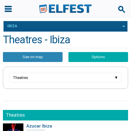
IBIZA
Theatres - Ibiza
See on map
Options
Theatres
▼
Theatres
Azucar Ibiza