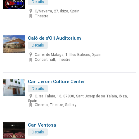
Details
C/Navarra, 27, Ibiza, Spain
Theatre
Caló de s'Oli Auditorium
Details
Carrer de Màlaga, 1, Illes Balears, Spain
Concert hall, Theatre
Can Jeroni Culture Center
Details
C. sa Talaia, 16, 07830, Sant Josep de sa Talaia, Ibiza,
Spain
Cinema, Theatre, Gallery
Can Ventosa
Details