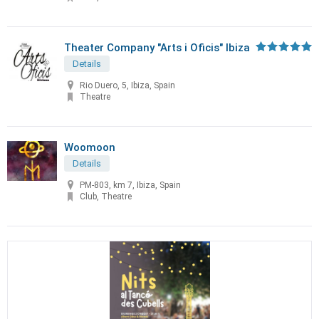
Theater Company "Arts i Oficis" Ibiza
Details
Rio Duero, 5, Ibiza, Spain
Theatre
Woomoon
Details
PM-803, km 7, Ibiza, Spain
Club, Theatre