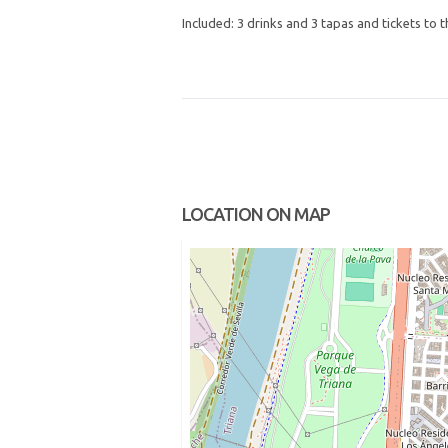
Included: 3 drinks and 3 tapas and tickets to 
LOCATION ON MAP