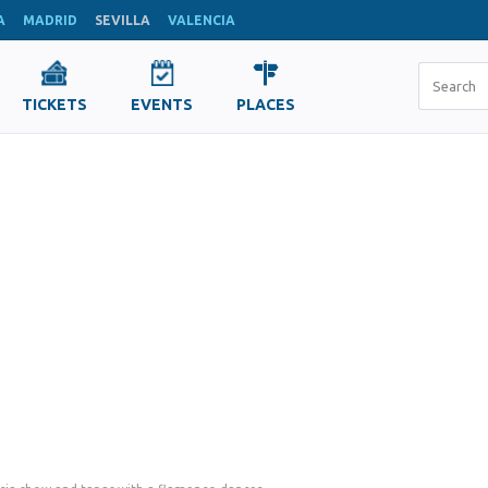
A
MADRID
SEVILLA
VALENCIA
TICKETS
EVENTS
PLACES