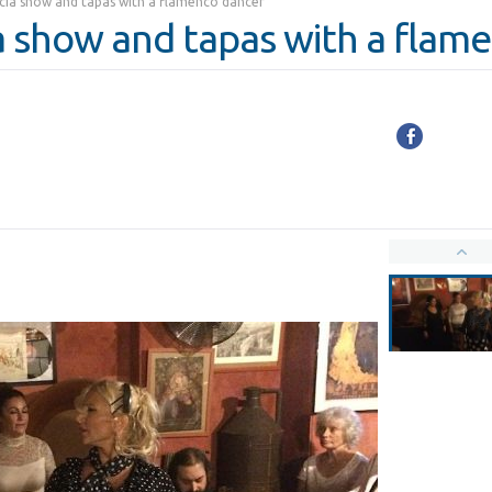
ia show and tapas with a flamenco dancer
 show and tapas with a flam