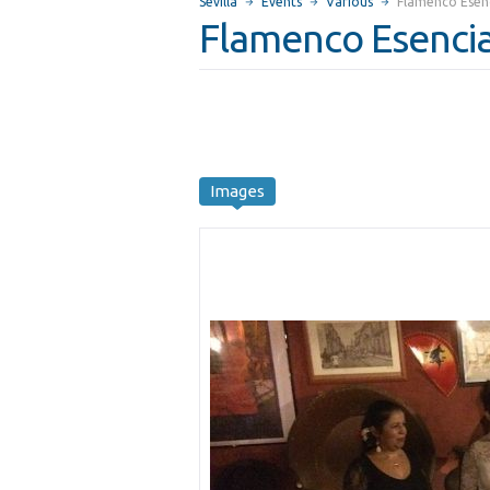
Sevilla
Events
Various
Flamenco Esenc
Flamenco Esencia
Images