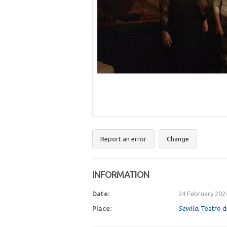
Report an error
Change
INFORMATION
Date:
24 February 202
Place:
Sevilla
, Teatro d