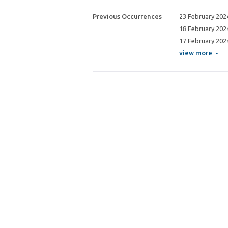
Previous Occurrences
23 February 202
18 February 202
17 February 202
view more