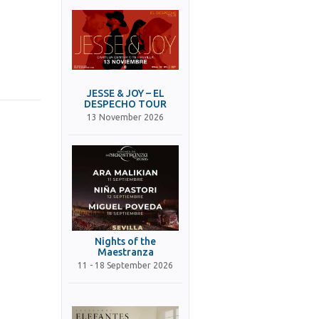
JESSE & JOY – EL
DESPECHO TOUR
13 November 2026
Nights of the
Maestranza
11 - 18 September 2026