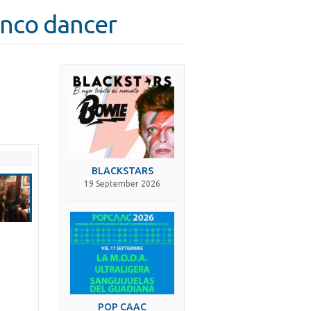
enco dancer
BLACKSTARS
19 September 2026
POP CAAC