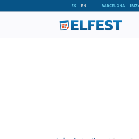
ES
EN
BARCELONA
IBIZ