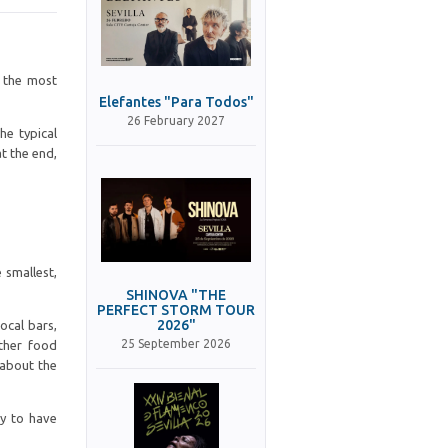
d the most
Elefantes "Para Todos"
26 February 2027
he typical
t the end,
 smallest,
SHINOVA "THE
PERFECT STORM TOUR
2026"
ocal bars,
25 September 2026
other food
 about the
ry to have