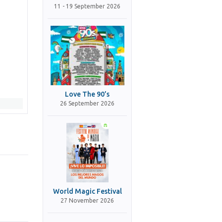
11 - 19 September 2026
Love The 90’s
26 September 2026
World Magic Festival
27 November 2026