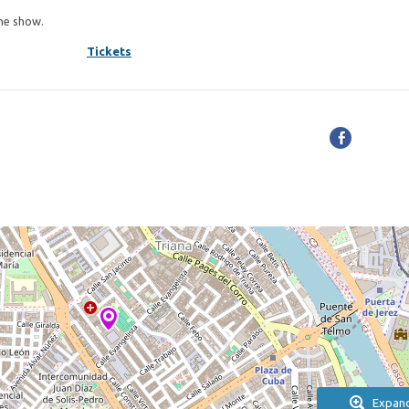
the show.
Tickets
Expan