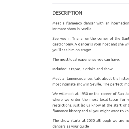
DESCRIPTION
Meet a flamenco dancer with an internationa
intimate show in Seville.
See you in Triana, on the corner of the San
gastronomy. A dancer is your host and she wil
you'll see him on stage!
The most local experience you can have.
Included: 3 tapas, 3 drinks and show
Meet a flamencodancer, talk about the histor
most intimate show in Seville. The perfect, mo
We will meet at 1930 on the corner of San Jac
where we order the most local tapas for yo
restrictions, just let us know at the start o
flamenco history and all you might want to k
The show starts at 2030 although we are not
dancers as your guide