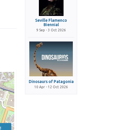
Seville Flamenco
Biennial
9 Sep - 3 Oct 2026
Dinosaurs of Patagonia
10 Apr - 12 Oct 2026
d