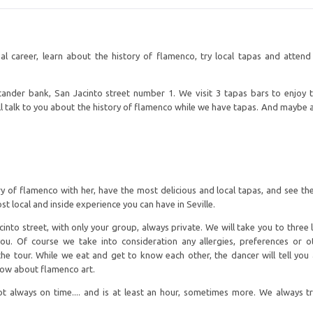
l career, learn about the history of flamenco, try local tapas and atten
tander bank, San Jacinto street number 1. We visit 3 tapas bars to enjoy t
l talk to you about the history of flamenco while we have tapas. And maybe a
y of flamenco with her, have the most delicious and local tapas, and see the
st local and inside experience you can have in Seville.
into street, with only your group, always private. We will take you to three l
u. Of course we take into consideration any allergies, preferences or 
f the tour. While we eat and get to know each other, the dancer will tell you
now about flamenco art.
 always on time.... and is at least an hour, sometimes more. We always t