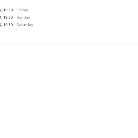
4, 19:30
Friday
4, 19:30
Sunday
4, 19:30
Saturday