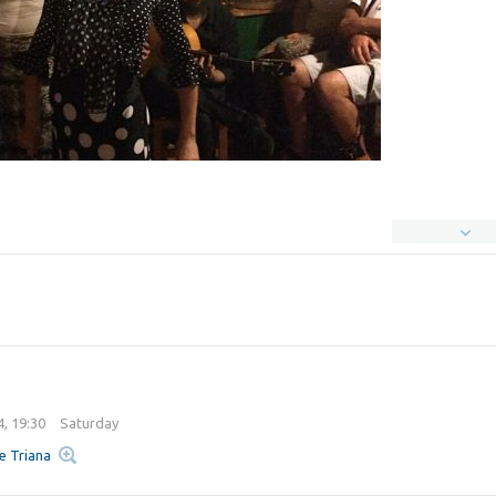
4, 19:30
Saturday
e Triana