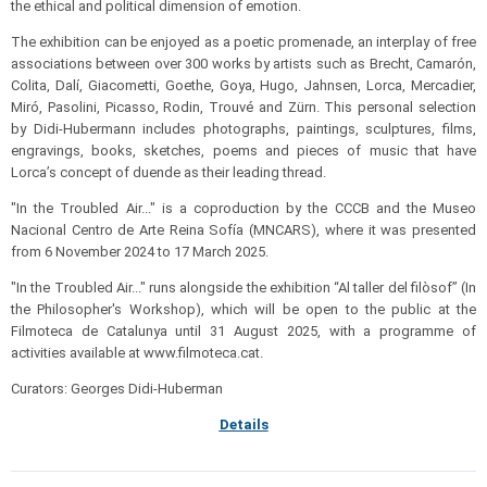
the ethical and political dimension of emotion.
The exhibition can be enjoyed as a poetic promenade, an interplay of free
associations between over 300 works by artists such as Brecht, Camarón,
Colita, Dalí, Giacometti, Goethe, Goya, Hugo, Jahnsen, Lorca, Mercadier,
Miró, Pasolini, Picasso, Rodin, Trouvé and Zürn. This personal selection
by Didi-Hubermann includes photographs, paintings, sculptures, films,
engravings, books, sketches, poems and pieces of music that have
Lorca’s concept of duende as their leading thread.
"In the Troubled Air..." is a coproduction by the CCCB and the Museo
Nacional Centro de Arte Reina Sofía (MNCARS), where it was presented
from 6 November 2024 to 17 March 2025.
"In the Troubled Air..." runs alongside the exhibition “Al taller del filòsof” (In
the Philosopher's Workshop), which will be open to the public at the
Filmoteca de Catalunya until 31 August 2025, with a programme of
activities available at www.filmoteca.cat.
Curators: Georges Didi-Huberman
Details