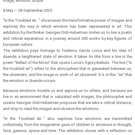
Image, emotion, utopia
8 May — 28 September 2025
"In the Troubled Air..." showcases the transformative power of images and
explores the way in which emotion has been represented in art. This
exhibition by the thinker Georges Didi-Huberman invites us to live a poetic
and critical experience, in a journey around 300 works by key figures of
European culture.
The exhibition pays homage to Federico García Lorca and his idea of
duende, a heightened state of emotion. It takes its title from a line in the
poem “Ballad of the Moon” that opens Lorca’s Gypsy Ballads. The line (“In
the troubled air”) refers to the atmosphere that is generated between us,
the observers, and the image or work of art observed. It is in this “air” that
the emotion or duende occurs.
Because emotions trouble us and expose us to others, and because we
live in an environment that is saturated with images, the philosopher and
curator Georges Didi-Huberman proposes that we take a critical distance,
and stop to read the images and observe the emotions.
"In the Troubled Air..." also explores how emotions are transmitted
collectively, from the imaginative gaze of children to emotions in thought,
face, gesture, space and time. The exhibition closes with a reflection on