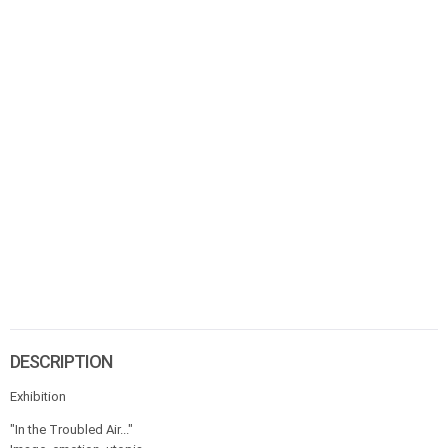
DESCRIPTION
Exhibition
"In the Troubled Air..."