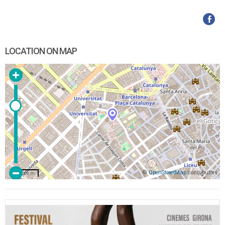
LOCATION ON MAP
©
OpenStreetMap
contributors
200 m