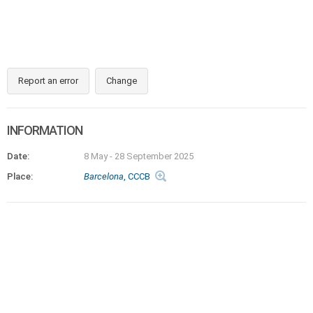
Report an error
Change
INFORMATION
Date:
8 May
-
28 September 2025
Place:
Barcelona
, CCCB