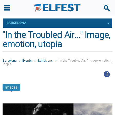
BARCELONA
"In the Troubled Air..." Image,
emotion, utopia
Barcelona
Events
Exhibitions
"In the Troubled Air..." Image, emotion,
utopia
Images