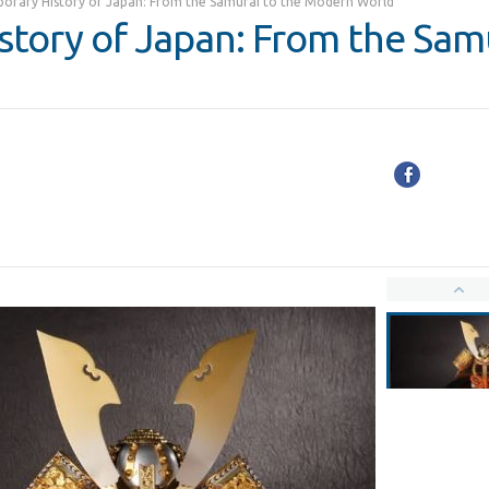
orary History of Japan: From the Samurai to the Modern World
tory of Japan: From the Samu