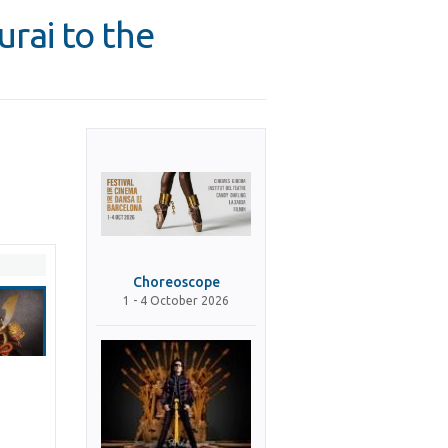
rai to the
Choreoscope
1 - 4 October 2026