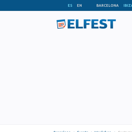
ES
EN
BARCELONA
IBIZ