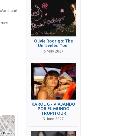
War II and
lture.
Olivia Rodrigo: The
Unraveled Tour
5 May 2027
KAROL G - VIAJANDO
POR EL MUNDO
TROPITOUR
3 June 2027