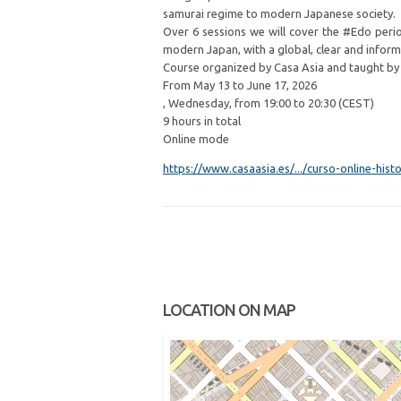
samurai regime to modern Japanese society.
Over 6 sessions we will cover the #Edo perio
modern Japan, with a global, clear and inform
Course organized by Casa Asia and taught by Or
From May 13 to June 17, 2026
, Wednesday, from 19:00 to 20:30 (CEST)
9 hours in total
Online mode
https://www.casaasia.es/.../curso-online-histor
LOCATION ON MAP