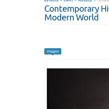
Barcelona
Events
Workshop
Contemp
Contemporary His
Modern World
Images