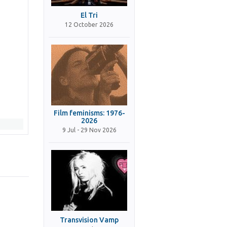
El Tri
12 October 2026
Film feminisms: 1976-
2026
9 Jul - 29 Nov 2026
Transvision Vamp