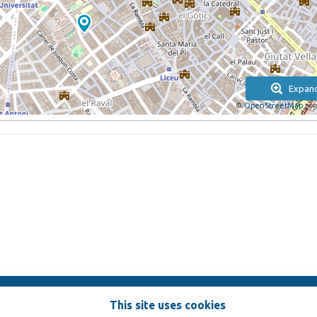
Expan
©
OpenStreetMap
con
This site uses cookies