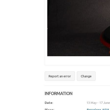
Report an error
Change
INFORMATION
Date:
13 May
-
17 June
Place:
Barcelona
, ASI