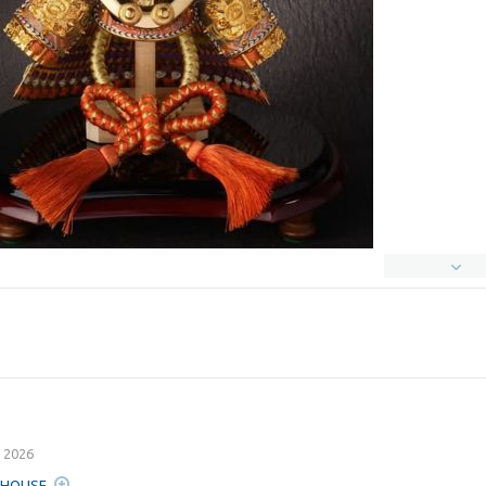
 2026
A HOUSE