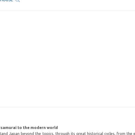
#samurai to the modern world
and Japan beyond the topics, through its great historical cycles, from the 