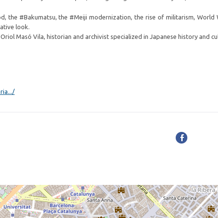
d, the #Bakumatsu, the #Meiji modernization, the rise of militarism, World 
ative look.
iol Masó Vila, historian and archivist specialized in Japanese history and cu
ia.../