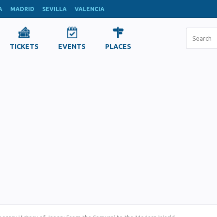
A
MADRID
SEVILLA
VALENCIA
TICKETS
EVENTS
PLACES