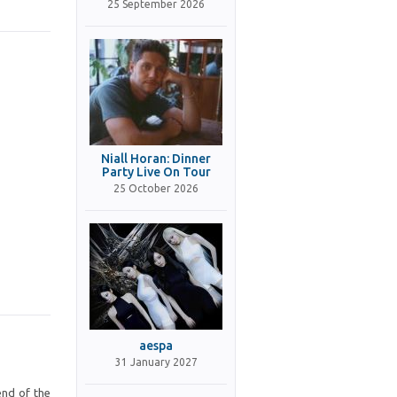
25 September 2026
Niall Horan: Dinner
Party Live On Tour
25 October 2026
aespa
31 January 2027
end of the