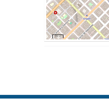
200 m
ElFest.mx
Contacts