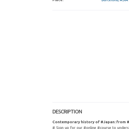
DESCRIPTION
Contemporary history of #Japan: from 
# Sign up for our #online #course to underst