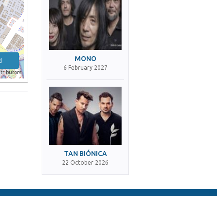
MONO
d
6 February 2027
tributors
TAN BIÓNICA
22 October 2026