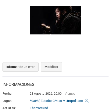
Informar de un error
Modificar
INFORMACIONES
Fecha:
28 Agosto 2026, 20:00
Viernes
Lugar:
Madrid
, Estadio Cívitas Metropolitano
Artistas:
The Weeknd