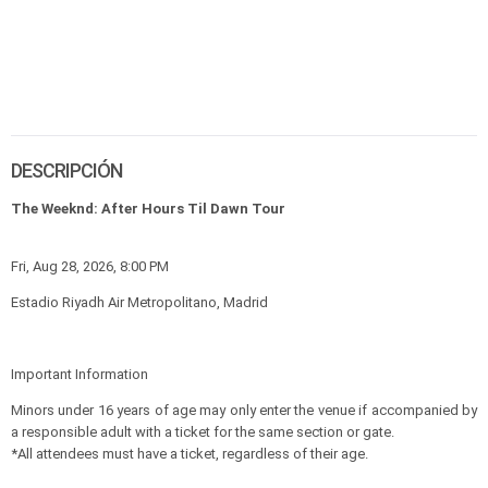
DESCRIPCIÓN
The Weeknd: After Hours Til Dawn Tour
Fri, Aug 28, 2026, 8:00 PM
Estadio Riyadh Air Metropolitano, Madrid
Important Information
Minors under 16 years of age may only enter the venue if accompanied by
a responsible adult with a ticket for the same section or gate.
*All attendees must have a ticket, regardless of their age.