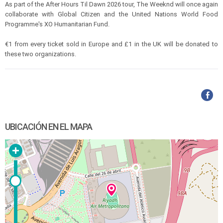
As part of the After Hours Til Dawn 2026 tour, The Weeknd will once again
collaborate with Global Citizen and the United Nations World Food
Programme's XO Humanitarian Fund.
€1 from every ticket sold in Europe and £1 in the UK will be donated to
these two organizations.
UBICACIÓN EN EL MAPA