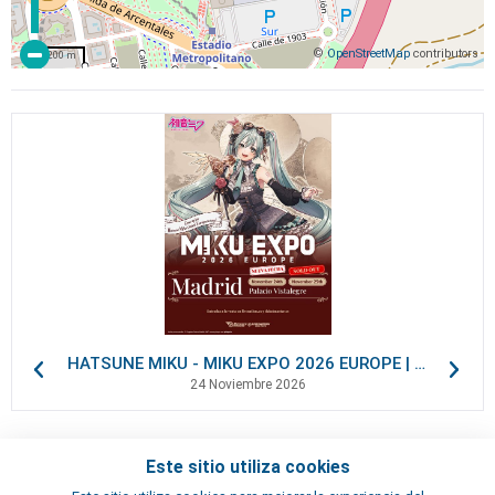
©
OpenStreetMap
contributors
200 m
HATSUNE MIKU - MIKU EXPO 2026 EUROPE | VIP Packages
24 Noviembre 2026
Este sitio utiliza cookies
Contactos