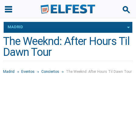
MADRID
The Weeknd: After Hours Til
Dawn Tour
Madrid
Eventos
Conciertos
The Weeknd: After Hours Til Dawn Tour