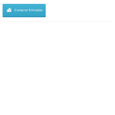
Comprar Entradas